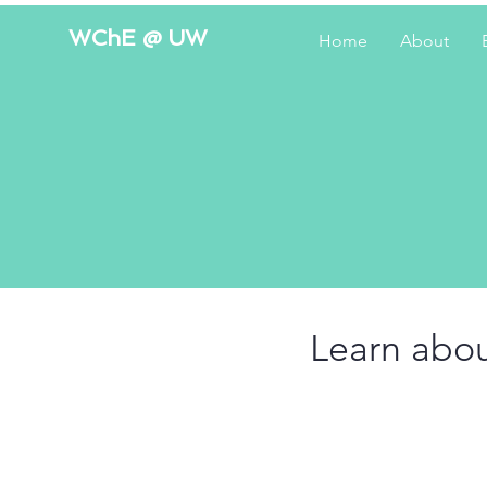
WChE @ UW
Home
About
Learn abou