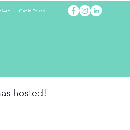
olved
Get In Touch
has hosted!