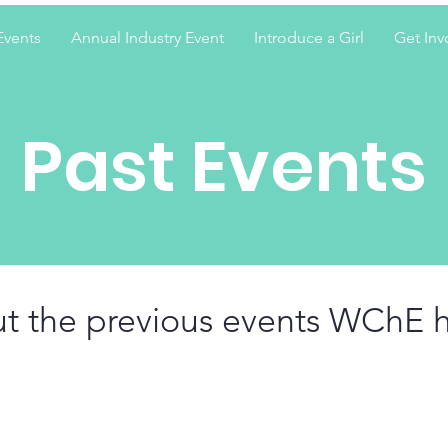
Events
Annual Industry Event
Introduce a Girl
Get Inv
Past Events
t the previous events WChE 