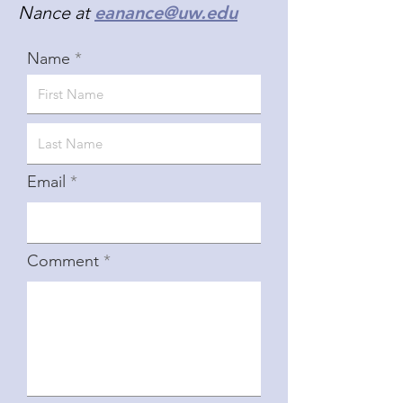
Nance at
eanance@uw.edu
Name
Email
Comment