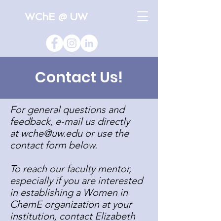
WChE @ UW
Contact Us!
For general questions and
feedback, e-mail us directly
at
wche@uw.edu
or use the
contact form below.
To reach our faculty mentor,
especially if you are interested
in establishing a Women in
ChemE organization at your
institution, contact Elizabeth