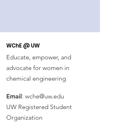
WChE @ UW
Educate, empower, and
advocate for women in
chemical engineering
Email
:
wche@uw.edu
UW Registered Student
Organization