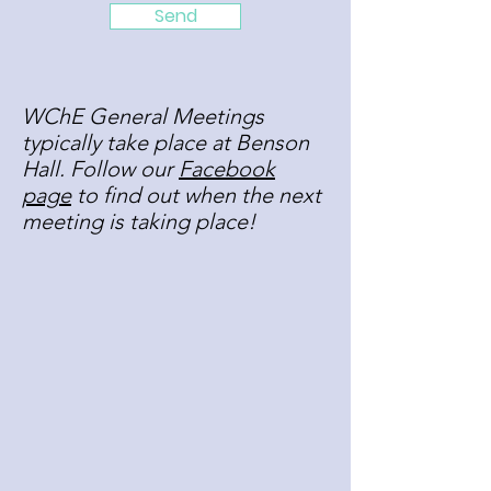
Send
WChE General Meetings
typically take place at Benson
Hall. Follow our
Facebook
page
to find out when the next
meeting is taking place!