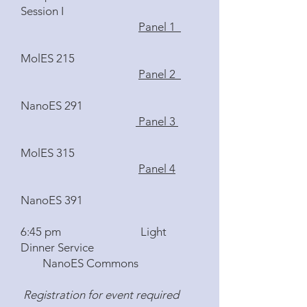
Session I
Panel 1
MolES 215
Panel 2
NanoES 291
Panel 3
MolES 315
Panel 4
NanoES 391
6:45 pm Light
Dinner Service
NanoES Commons
Registration for event required