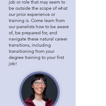
job or role that may seem to
be outside the scope of what
our prior experience or
training is. Come learn from
our panelists how to be aware
of, be prepared for, and
navigate these natural career
transitions, including
transitioning from your
degree training to your first
job!