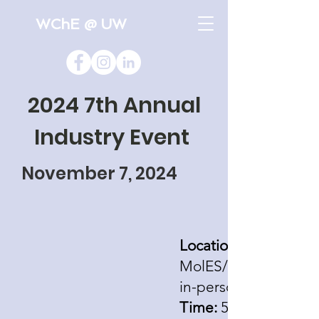
WChE @ UW
2024 7th Annual
Industry Event
November 7, 2024
Location:
MolES/NanoES Build
in-person
Time:
5:00pm - 9:00