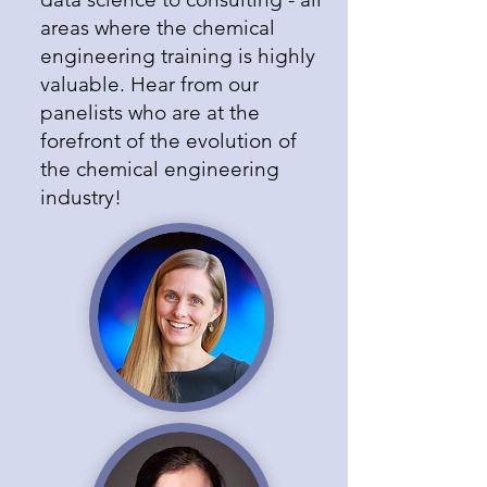
areas where the chemical
engineering training is highly
valuable. Hear from our
panelists who are at the
forefront of the evolution of
the chemical engineering
industry!