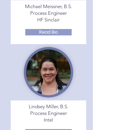
Michael Meissner, B.S.
Process Engineer
HF Sinclair
Read Bio
Lindsey Miller, B.S.
Process Engineer
Intel