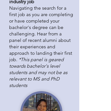
industry job
​Navigating the search for a
first job as you are completing
or have completed your
bachelor's degree can be
challenging. Hear from a
panel of recent alumni about
their experiences and
approach to landing their first
job.
*This panel is geared
towards bachelor's level
students and may not be as
relevant to MS and PhD
students