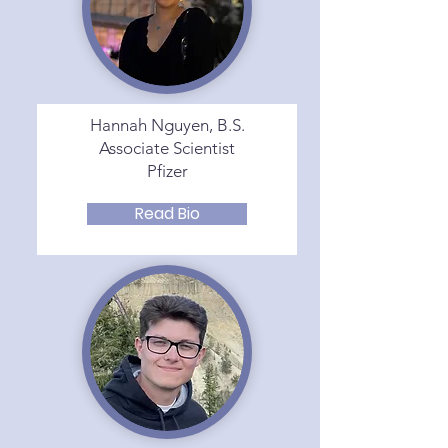
Hannah Nguyen, B.S.
Associate Scientist
Pfizer
Read Bio