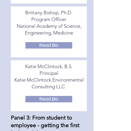
Brittany Bishop, Ph.D.
Program Officer
National Academy of Science,
Engineering, Medicine
Read Bio
Katie McClintock, B.S.
Principal
Katie McClintock Environmental
Consulting LLC
Read Bio
Panel 3: From student to
employee - getting the first