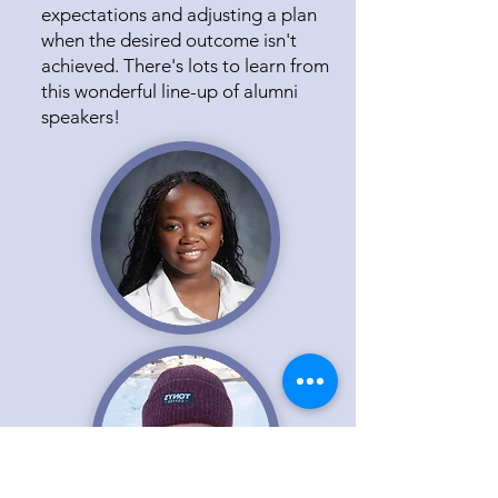
expectations and adjusting a plan
when the desired outcome isn't
achieved. There's lots to learn from
this wonderful line-up of alumni
speakers!