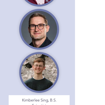
Kimberlee Sing, B.S.