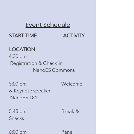
Event Schedule
START TIME ACTIVITY
LOCATION
4:30 pm
Registration & Check-in
NanoES Commons
5:00 pm Welcome
& Keynote speaker
NanoES 181
5:45 pm Break &
Snacks
6:00 pm Panel