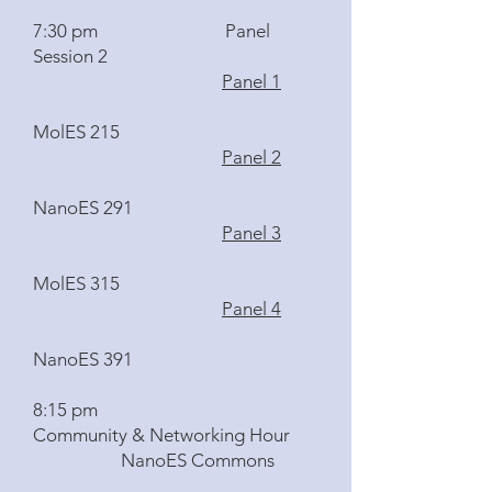
7:30 pm Panel
Session 2
Panel 1
MolES 215
Panel 2
NanoES 291
Panel 3
MolES 315
Panel 4
NanoES 391
8:15 pm
Community & Networking Hour
NanoES Commons