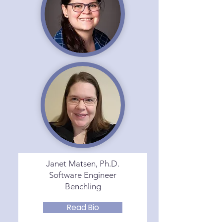
Janet Matsen, Ph.D.
Software Engineer
Benchling
Read Bio