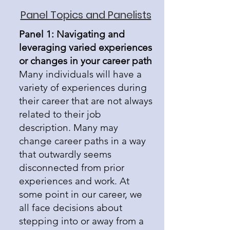
Panel Topics and Panelists
Panel 1: Navigating and
leveraging varied experiences
or changes in your career path
Many individuals will have a
variety of experiences during
their career that are not always
related to their job
description. Many may
change career paths in a way
that outwardly seems
disconnected from prior
experiences and work. At
some point in our career, we
all face decisions about
stepping into or away from a