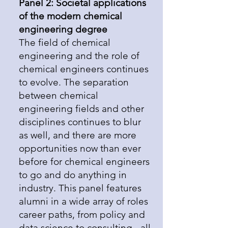
Panel 2: Societal applications
of the modern chemical
engineering degree
The field of chemical
engineering and the role of
chemical engineers continues
to evolve. The separation
between chemical
engineering fields and other
disciplines continues to blur
as well, and there are more
opportunities now than ever
before for chemical engineers
to go and do anything in
industry. This panel features
alumni in a wide array of roles
career paths, from policy and
data science to consulting - all