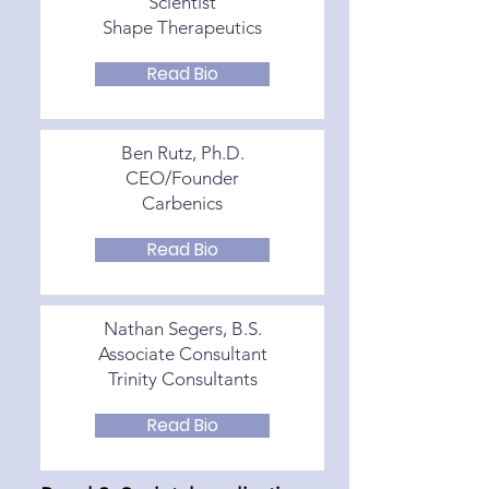
Scientist
Shape Therapeutics
Read Bio
Ben Rutz, Ph.D.
CEO/Founder
Carbenics
Read Bio
Nathan Segers, B.S.
Associate Consultant
Trinity Consultants
Read Bio