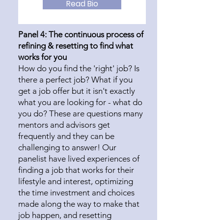
Read Bio
Panel 4: The continuous process of
refining & resetting to find what
works for you
How do you find the 'right' job? Is
there a perfect job? What if you
get a job offer but it isn't exactly
what you are looking for - what do
you do? These are questions many
mentors and advisors get
frequently and they can be
challenging to answer! Our
panelist have lived experiences of
finding a job that works for their
lifestyle and interest, optimizing
the time investment and choices
made along the way to make that
job happen, and resetting