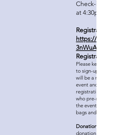
Check-in and doors 
at 4:30pm
Registration:
https://forms.gle/
3nWuAAaSwp6
Registration cost:
Please keep the registrati
to sign-up for the event. T
will be a registration table
event and open for day-of
registration until 5:15pm.
who pre-register will check
the event to pick up atten
bags and programs.
Donations:
donation at the time of