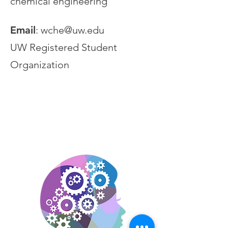
chemical engineering
Email
:
wche@uw.edu
UW Registered Student
Organization