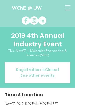
WChE @ UW
2019 4th Annual
Industry Event
Thu, Nov 07
  |  
Molecular Engineering &
Sciences (MOL)
Registration is Closed
See other events
Time & Location
Nov 07, 2019, 5:00 PM – 9:00 PM PST