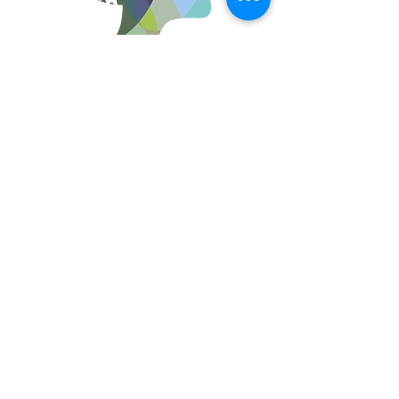
Women in Chemical Engineering and The
University of Washington acknowledge the
Coast Salish peoples of this land, the land
which touches the shared waters of all tribes
and bands within the Suquamish, Tulalip and
Quick Links
Muckleshoot nations. We acknowledge the
people – past, present, and future – of the
Dkhw’Duw’Absh, the Duwamish Tribe, the
About
Muckleshoot Tribe, and other tribes on
whose traditional lands we teach, learn,
Upcoming Events
study and work​
© 2023 by Woman PWR. Proudly created