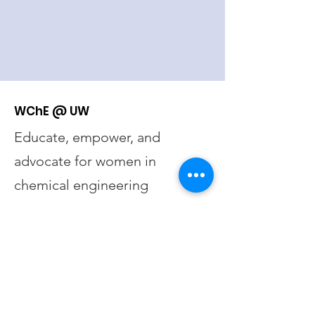
WChE @ UW
Educate, empower, and
advocate for women in
chemical engineering
Email
:
wche@uw.edu
UW Registered Student
Organization