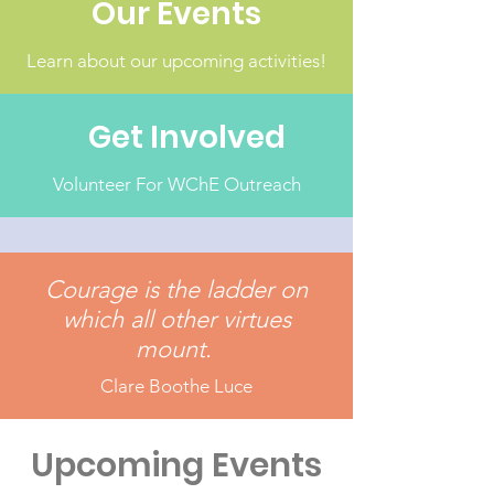
Our Events
Learn about our upcoming activities!
Get Involved
Volunteer For WChE Outreach
Courage is the ladder on
which all other virtues
mount.
Clare Boothe Luce
Upcoming Events