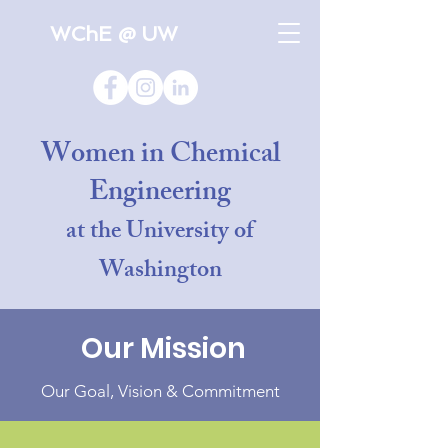
WChE @ UW
Women in Chemical
Engineering
at the University of
Washington
Our Mission
Our Goal, Vision & Commitment